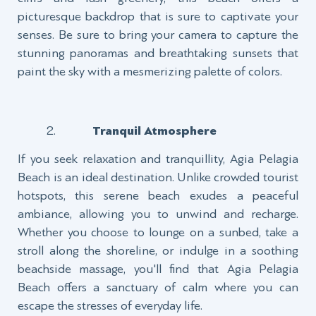
picturesque backdrop that is sure to captivate your
senses. Be sure to bring your camera to capture the
stunning panoramas and breathtaking sunsets that
paint the sky with a mesmerizing palette of colors.
Tranquil Atmosphere
If you seek relaxation and tranquillity, Agia Pelagia
Beach is an ideal destination. Unlike crowded tourist
hotspots, this serene beach exudes a peaceful
ambiance, allowing you to unwind and recharge.
Whether you choose to lounge on a sunbed, take a
stroll along the shoreline, or indulge in a soothing
beachside massage, you'll find that Agia Pelagia
Beach offers a sanctuary of calm where you can
escape the stresses of everyday life.