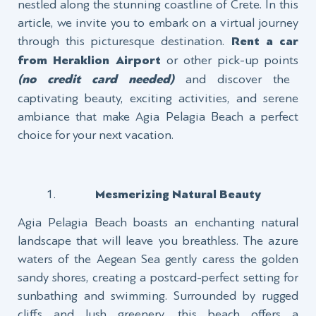
nestled along the stunning coastline of Crete. In this
article, we invite you to embark on a virtual journey
through this picturesque destination.
Rent a car
from Heraklion Airport
or other pick-up points
(no credit card needed)
and discover the
captivating beauty, exciting activities, and serene
ambiance that make Agia Pelagia Beach a perfect
choice for your next vacation.
Mesmerizing Natural Beauty
Agia Pelagia Beach boasts an enchanting natural
landscape that will leave you breathless. The azure
waters of the Aegean Sea gently caress the golden
sandy shores, creating a postcard-perfect setting for
sunbathing and swimming. Surrounded by rugged
cliffs and lush greenery, this beach offers a