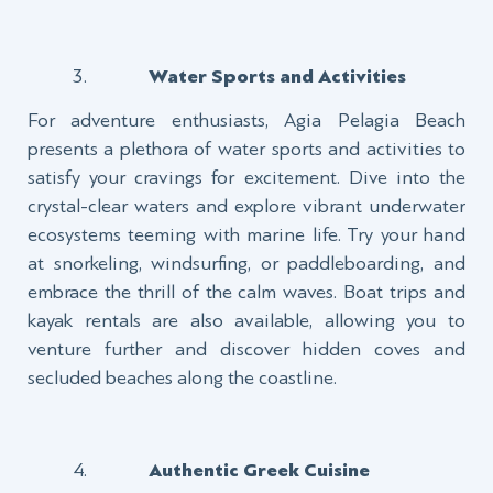
Water Sports and Activities
For adventure enthusiasts, Agia Pelagia Beach
presents a plethora of water sports and activities to
satisfy your cravings for excitement. Dive into the
crystal-clear waters and explore vibrant underwater
ecosystems teeming with marine life. Try your hand
at snorkeling, windsurfing, or paddleboarding, and
embrace the thrill of the calm waves. Boat trips and
kayak rentals are also available, allowing you to
venture further and discover hidden coves and
secluded beaches along the coastline.
Authentic Greek Cuisine