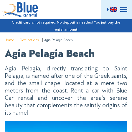
ME
Credit card is not required. No deposit is needed! You just pay the
rental amount!
Home
Destinations
Agia Pelagia Beach
Agia Pelagia Beach
Agia Pelagia, directly translating to Saint
Pelagia, is named after one of the Greek saints,
and the small chapel located at a mere two
meters from the coast. Rent a car with Blue
Car rental and uncover the area's serene
beauty that complements the saintly origins of
its name!