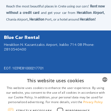
Reach the most beautiful places in Crete using our
cars
!
Rent now
without a credit card
and get your car
from
Heraklion Airport
,
Chania Airport
, Heraklion
Port
,
or a hotel around
Heraklion
!
Blue Car Rental
Heraklion N. Kazantzakis Airport, Iraklio 714 08 Phone:
2810540400
EOT: 1039Ε81000217701
Navigation
Find us on
This website uses cookies
Our Cars
This website uses cookies to enhance the user experience. By using
Rental Agreement
our website, you consent to the use of all cookies in accordance with
GREEK
our Cookie Policy. In addition, your personal data may be used for
Destinations
ENGLISH
personalized advertising. For more details, visit the
Privacy Policy
Rental Terms
GERMAN
STRICTLY NECESSARY
PERFORMANCE