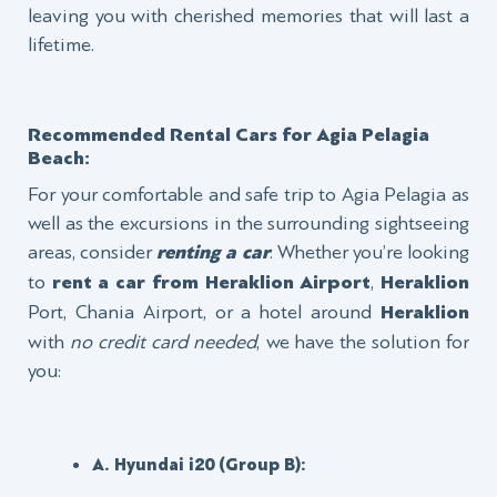
leaving you with cherished memories that will last a
lifetime.
Recommended Rental Cars for Agia Pelagia
Beach:
For your comfortable and safe trip to Agia Pelagia as
well as the excursions in the surrounding sightseeing
areas, consider
renting a car
. Whether you’re looking
to
rent a car from Heraklion
Airport
,
Heraklion
Port, Chania Airport, or a hotel around
Heraklion
with
no credit card needed
, we have the solution for
you:
A. Hyundai i20 (Group Β):