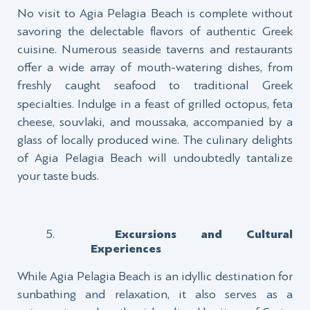
No visit to Agia Pelagia Beach is complete without
savoring the delectable flavors of authentic Greek
cuisine. Numerous seaside taverns and restaurants
offer a wide array of mouth-watering dishes, from
freshly
caught
seafood to traditional Greek
specialties. Indulge in a feast of grilled octopus, feta
cheese, souvlaki, and moussaka, accompanied by a
glass of locally produced wine. The culinary delights
of Agia Pelagia Beach will undoubtedly tantalize
your taste buds.
Excursions and Cultural
Experiences
While Agia Pelagia Beach is an idyllic destination for
sunbathing and relaxation, it also serves as a