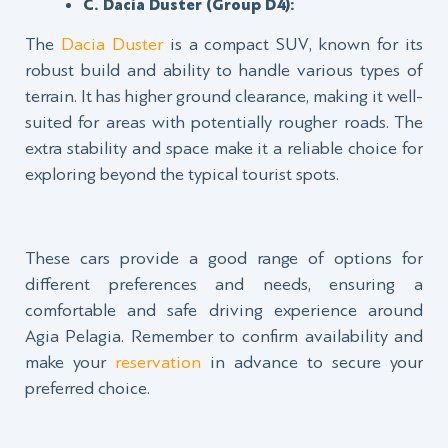
C. Dacia Duster (Group D4):
The
Dacia Duster
is a compact SUV, known for its
robust build and ability to handle various types of
terrain. It has higher ground clearance, making it well-
suited for areas with potentially rougher roads. The
extra stability and space make it a reliable choice for
exploring beyond the typical tourist spots.
These cars provide a good range of options for
different preferences and needs, ensuring a
comfortable and safe driving experience around
Agia Pelagia. Remember to confirm availability and
make your
reservation
in advance to secure your
preferred choice.