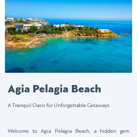
Agia Pelagia Beach
A Tranquil Oasis for Unforgettable Getaways
Welcome to Agia Pelagia Beach, a hidden gem