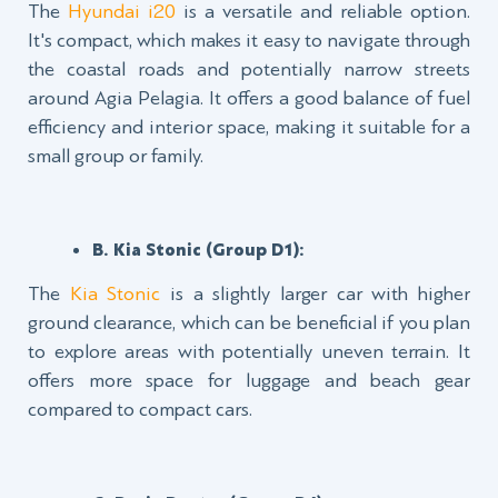
The
Hyundai i20
is a versatile and reliable option.
It's compact, which makes it easy to navigate through
the coastal roads and potentially narrow streets
around Agia Pelagia. It offers a good balance of fuel
efficiency and interior space, making it suitable for a
small group or family.
B. Kia Stonic (Group D1):
The
Kia Stonic
is a slightly larger car with higher
ground clearance, which can be beneficial if you plan
to explore areas with potentially uneven terrain. It
offers more space for luggage and beach gear
compared to compact cars.