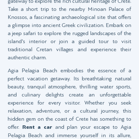
gateway to explore the rich cultural heritage of Crete.
Take a short trip to the nearby Minoan Palace of
Knossos, a fascinating archaeological site that offers
a glimpse into ancient Greek civilization. Embark on
a jeep safari to explore the rugged landscapes of the
island's interior or join a guided tour to visit
traditional Cretan villages and experience their
authentic charm.
Agia Pelagia Beach embodies the essence of a
perfect vacation getaway. Its breathtaking natural
beauty, tranquil atmosphere, thrilling water sports,
and culinary delights create an unforgettable
experience for every visitor. Whether you seek
relaxation, adventure, or a cultural journey, this
hidden gem on the coast of Crete has something to
offer.
Rent a car
and plan your escape to Agia
Pelagia Beach and immerse yourself in its allure,