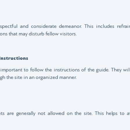
espectful and considerate demeanor. This includes refrai
ons that may disturb fellow visitors.
Instructions
s important to follow the instructions of the guide. They wi
gh the site in an organized manner.
ets are generally not allowed on the site. This helps to