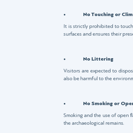
No Touching or Clim
It is strictly prohibited to tou
surfaces and ensures their pres
No Littering
Visitors are expected to dispose
also be harmful to the environ
No Smoking or Ope
Smoking and the use of open fl
the archaeological remains.