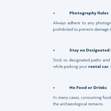
Photography Rules
Always adhere to any photogra
prohibited to prevent damage to 
Stay on Designated 
Stick to designated paths and 
while parking your
rental car
,
No Food or Drinks
In many cases, consuming food o
the archaeological remains.