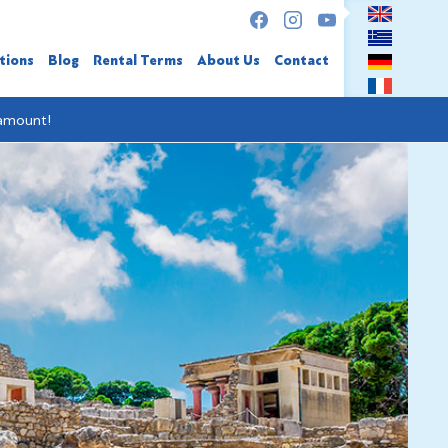
tions
Blog
Rental Terms
About Us
Contact
 amount!