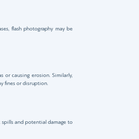
ases, flash photography may be
 or causing erosion. Similarly,
 fines or disruption.
t spills and potential damage to