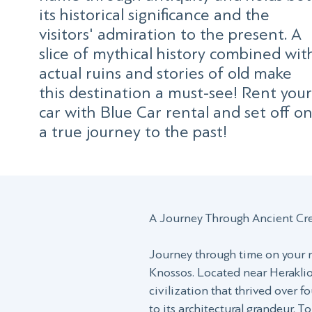
its historical significance and the
visitors' admiration to the present. A
slice of mythical history combined wit
actual ruins and stories of old make
this destination a must-see! Rent your
car with Blue Car rental and set off o
a true journey to the past!
A Journey Through Ancient Cr
Journey through time on your ne
Knossos. Located near Heraklion
civilization that thrived over fo
to its architectural grandeur. T