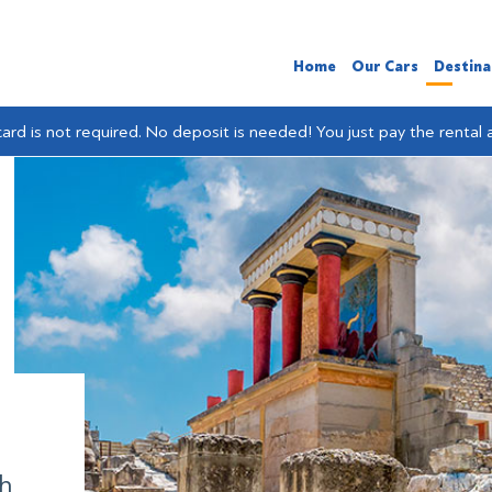
Home
Our Cars
Destina
card is not required. No deposit is needed! You just pay the rental
th