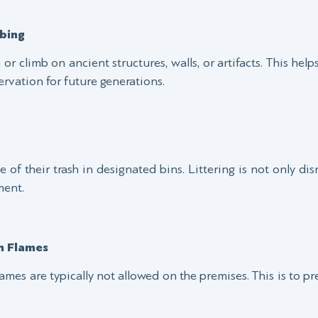
bing
ch or climb on ancient structures, walls, or artifacts. This he
ervation for future generations.
 of their trash in designated bins. Littering is not only disr
ment.
n Flames
ames are typically not allowed on the premises. This is to p