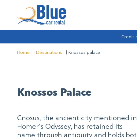
Credit 
Home
Destinations
Knossos palace
Knossos Palace
Cnosus, the ancient city mentioned in
Homer's Odyssey, has retained its
name through antiquity and holds bo