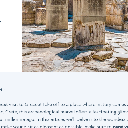
h
n
ete
xt visit to Greece! Take off to a place where history comes 
, Crete, this archaeological marvel offers a fascinating gli
ur millennia ago. In this article, we'll delve into the wonders 
o make your visit as pleasant as possible, make sure to
rent y