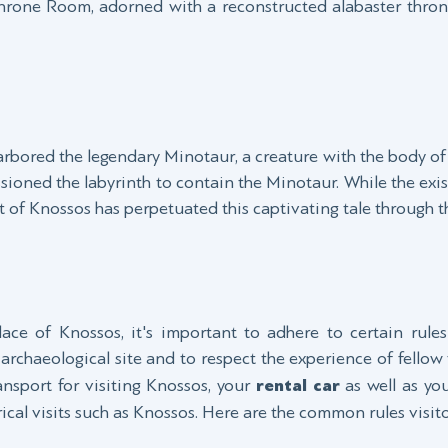
Throne Room, adorned with a reconstructed alabaster throne
arbored the legendary Minotaur, a creature with the body of 
sioned the labyrinth to contain the Minotaur. While the exis
ut of Knossos has perpetuated this captivating tale through t
ce of Knossos, it's important to adhere to certain rule
t archaeological site and to respect the experience of fellow 
sport for visiting Knossos, your
rental car
as well as you
rical visits such as Knossos. Here are the common rules visito