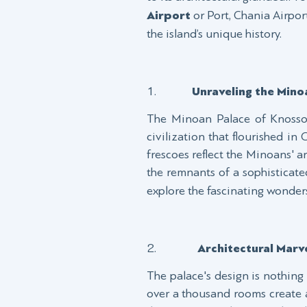
Airport
or Port, Chania Airport
the island’s unique history.
Unraveling the Mino
The Minoan Palace of Knossos
civilization that flourished in
frescoes reflect the Minoans' a
the remnants of a sophisticated
explore the fascinating wonders
Architectural Marv
The palace's design is nothing 
over a thousand rooms create a 