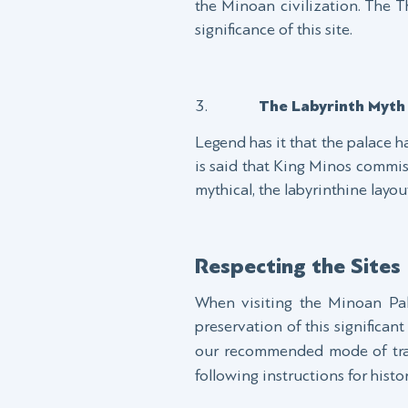
the Minoan civilization. The 
significance of this site.
The Labyrinth Myth
Legend has it that the palace h
is said that King Minos commis
mythical, the labyrinthine layo
Respecting the Sites
When visiting the Minoan Pala
preservation of this significan
our recommended mode of tran
following instructions for histo