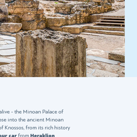
alive - the Minoan Palace of
mpse into the ancient Minoan
of Knossos, from its rich history
our car
from
Heraklion