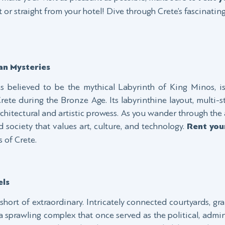
 or straight from your hotel! Dive through Crete’s fascinatin
an Mysteries
 believed to be the mythical Labyrinth of King Minos, i
 Crete during the Bronze Age. Its labyrinthine layout, multi-s
rchitectural and artistic prowess. As you wander through the a
 society that values art, culture, and technology.
Rent you
 of Crete.
els
short of extraordinary. Intricately connected courtyards, gr
sprawling complex that once served as the political, admini