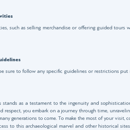
ities
ies, such as selling merchandise or offering guided tours w
idelines
be sure to follow any specific guidelines or restrictions put 
stands as a testament to the ingenuity and sophistication 
and respect, you embark on a journey through time, unraveli
 many generations to come. To make the most of your visit, 
ess to this archaeological marvel and other historical sites