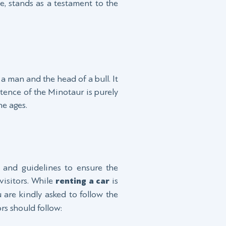
, stands as a testament to the
a man and the head of a bull. It
tence of the Minotaur is purely
he ages.
s and guidelines to ensure the
visitors. While
renting a car
is
 are kindly asked to follow the
rs should follow: