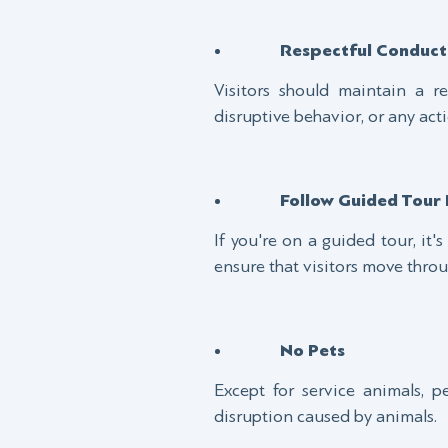
Respectful Conduct
Visitors should maintain a r
disruptive behavior, or any acti
Follow Guided Tour 
If you're on a guided tour, it'
ensure that visitors move throu
No Pets
Except for service animals, p
disruption caused by animals.