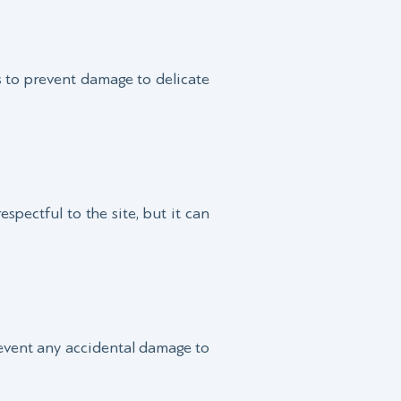
lps to prevent damage to delicate
espectful to the site, but it can
revent any accidental damage to