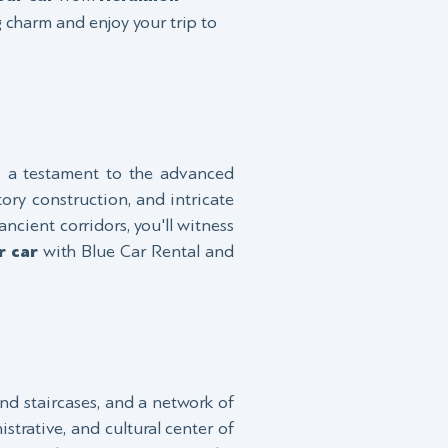
g charm and enjoy your trip to
s a testament to the advanced
tory construction, and intricate
ncient corridors, you'll witness
r car
with Blue Car Rental and
and staircases, and a network of
strative, and cultural center of