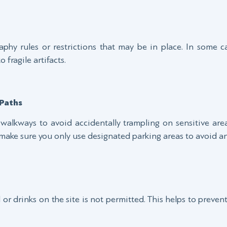
phy rules or restrictions that may be in place. In some c
fragile artifacts.
Paths
walkways to avoid accidentally trampling on sensitive areas
 make sure you only use designated parking areas to avoid any
r drinks on the site is not permitted. This helps to preven