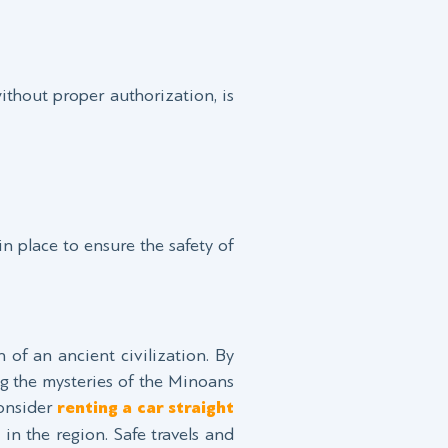
ithout proper authorization, is
in place to ensure the safety of
of an ancient civilization. By
ng the mysteries of the Minoans
consider
renting a car straight
 in the region. Safe travels and