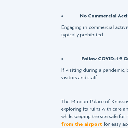
No Commercial Activ
Engaging in commercial activit
typically prohibited.
Follow COVID-19 Gu
If visiting during a pandemic, 
visitors and staff.
The Minoan Palace of Knossos 
exploring its ruins with care 
while keeping the site safe for
from the airport
for easy acc