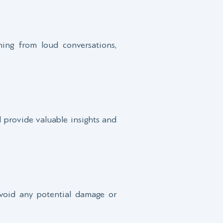
ning from loud conversations,
ll provide valuable insights and
 avoid any potential damage or