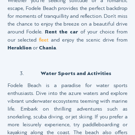
Whether you're seeking solitude or a romantic
escape, Fodele Beach provides the perfect backdrop
for moments of tranquillity and reflection. Don’t miss
the chance to enjoy the breeze on a beautiful drive
around Fodele.
Rent the car
of your choice from
our selected
fleet
and enjoy the scenic drive from
Heraklion
or
Chania
.
Water Sports and Activities
Fodele Beach is a paradise for water sports
enthusiasts. Dive into the azure waters and explore
vibrant underwater ecosystems teeming with marine
life. Embark on thrilling adventures such as
snorkeling, scuba diving, or jet skiing. If you prefer a
more leisurely experience, try paddleboarding or
kayaking along the coast. The beach also offers