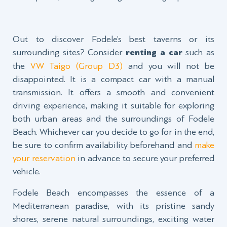
Out to discover Fodele’s best taverns or its
surrounding sites? Consider
renting a car
such as
the
VW Taigo (Group D3)
and you will not be
disappointed. It is a compact car with a manual
transmission. It offers a smooth and convenient
driving experience, making it suitable for exploring
both urban areas and the surroundings of Fodele
Beach. Whichever car you decide to go for in the end,
be sure to confirm availability beforehand and
make
your reservation
in advance to secure your preferred
vehicle.
Fodele Beach encompasses the essence of a
Mediterranean paradise, with its pristine sandy
shores, serene natural surroundings, exciting water