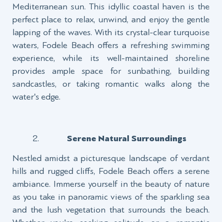
Mediterranean sun. This idyllic coastal haven is the
perfect place to relax, unwind, and enjoy the gentle
lapping of the waves. With its crystal-clear turquoise
waters, Fodele Beach offers a refreshing swimming
experience, while its well-maintained shoreline
provides ample space for sunbathing, building
sandcastles, or taking romantic walks along the
water's edge.
Serene Natural Surroundings
Nestled amidst a picturesque landscape of verdant
hills and rugged cliffs, Fodele Beach offers a serene
ambiance. Immerse yourself in the beauty of nature
as you take in panoramic views of the sparkling sea
and the lush vegetation that surrounds the beach.