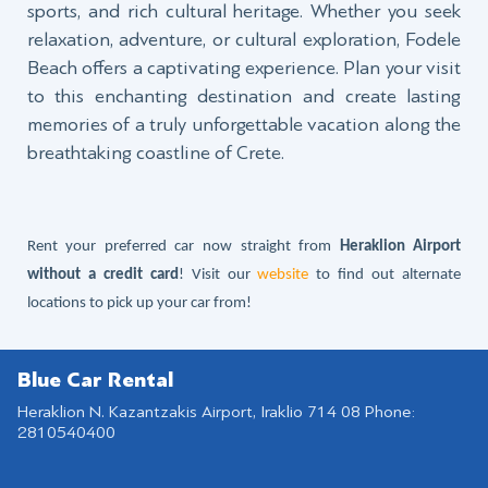
sports, and rich cultural heritage. Whether you seek
relaxation, adventure, or cultural exploration, Fodele
Beach offers a captivating experience. Plan your visit
to this enchanting destination and create lasting
memories of a truly unforgettable vacation along the
breathtaking coastline of Crete.
Rent your preferred car now straight from
Heraklion Airport
without a credit card
! Visit our
website
to find out alternate
locations to pick up your car from!
Blue Car Rental
Heraklion N. Kazantzakis Airport, Iraklio 714 08 Phone:
2810540400