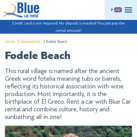
ME
Credit card is not required. No deposit is needed! You just pay the
rental amount!
Home
Destinations
Fodele Beach
Fodele Beach
This rural village is named after the ancient
Greek word fotelia meaning tubs or barrels,
reflecting its historical association with wine
production. Most importantly, it is the
birthplace of El Greco. Rent a car with Blue Car
rental and combine culture, history and
sunbathing all in one!