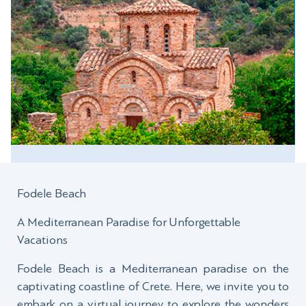
Fodele Beach
A Mediterranean Paradise for Unforgettable
Vacations
Fodele Beach is a Mediterranean paradise on the
captivating coastline of Crete. Here, we invite you to
embark on a virtual journey to explore the wonders