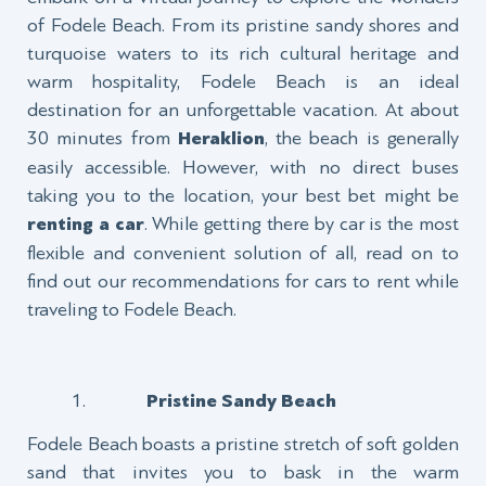
of Fodele Beach. From its pristine sandy shores and
turquoise waters to its rich cultural heritage and
warm hospitality, Fodele Beach is an ideal
destination for an unforgettable vacation. At about
30 minutes from
Heraklion
, the beach is generally
easily accessible. However, with no direct buses
taking you to the location, your best bet might be
renting a car
. While getting there by car is the most
flexible and convenient solution of all, read on to
find out our recommendations for cars to rent while
traveling to Fodele Beach.
Pristine Sandy Beach
Fodele Beach boasts a pristine stretch of soft golden
sand that invites you to bask in the warm