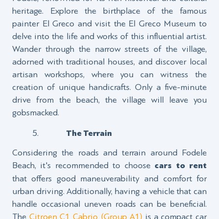
heritage. Explore the birthplace of the famous
painter El Greco and visit the El Greco Museum to
delve into the life and works of this influential artist.
Wander through the narrow streets of the village,
adorned with traditional houses, and discover local
artisan workshops, where you can witness the
creation of unique handicrafts. Only a five-minute
drive from the beach, the village will leave you
gobsmacked.
The Terrain
Considering the roads and terrain around Fodele
Beach, it's recommended to choose
cars to rent
that offers good maneuverability and comfort for
urban driving. Additionally, having a vehicle that can
handle occasional uneven roads can be beneficial.
The
Citroen C1 Cabrio (Group A1)
is a compact car