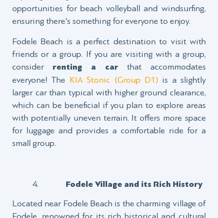
opportunities for beach volleyball and windsurfing,
ensuring there's something for everyone to enjoy.
Fodele Beach is a perfect destination to visit with
friends or a group. If you are visiting with a group,
consider
renting a car
that accommodates
everyone! The
KIA Stonic (Group D1)
is a slightly
larger car than typical with higher ground clearance,
which can be beneficial if you plan to explore areas
with potentially uneven terrain. It offers more space
for luggage and provides a comfortable ride for a
small group.
Fodele Village and its Rich History
Located near Fodele Beach is the charming village of
Fodele, renowned for its rich historical and cultural