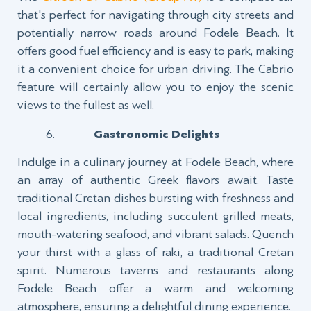
that's perfect for navigating through city streets and
potentially narrow roads around Fodele Beach. It
offers good fuel efficiency and is easy to park, making
it a convenient choice for urban driving. The Cabrio
feature will certainly allow you to enjoy the scenic
views to the fullest as well.
Gastronomic Delights
Indulge in a culinary journey at Fodele Beach, where
an array of authentic Greek flavors await. Taste
traditional Cretan dishes bursting with freshness and
local ingredients, including succulent grilled meats,
mouth-watering seafood, and vibrant salads. Quench
your thirst with a glass of raki, a traditional Cretan
spirit. Numerous taverns and restaurants along
Fodele Beach offer a warm and welcoming
atmosphere, ensuring a delightful dining experience.